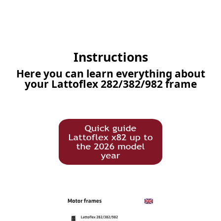
Instructions
Here you can learn everything about
your Lattoflex 282/382/982 frame