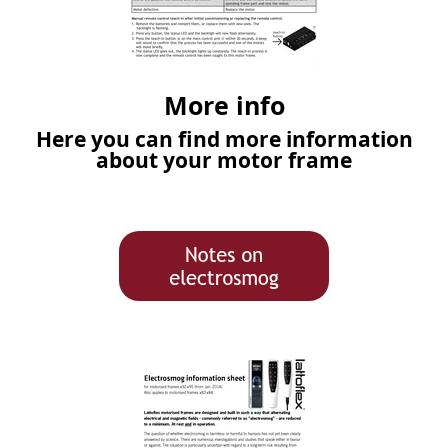
More info
Here you can find more information
about your motor frame