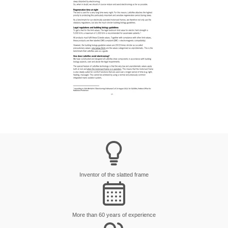
Inventor of the slatted frame
More than 60 years of experience