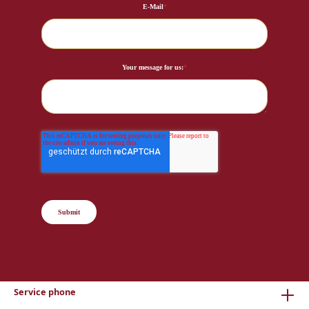
E-Mail
*
Your message for us:
*
Submit
Service phone