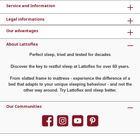
Service and Information
Legal informations
Our advantages
About Lattoflex
Perfect sleep, tried and tested for decades
Discover the key to restful sleep at Lattoflex for over 60 years.
From slatted frame to mattress - experience the difference of a
bed that adapts to your unique sleeping behaviour - and not the
other way around. Try Lattoflex and sleep better.
Our Communities