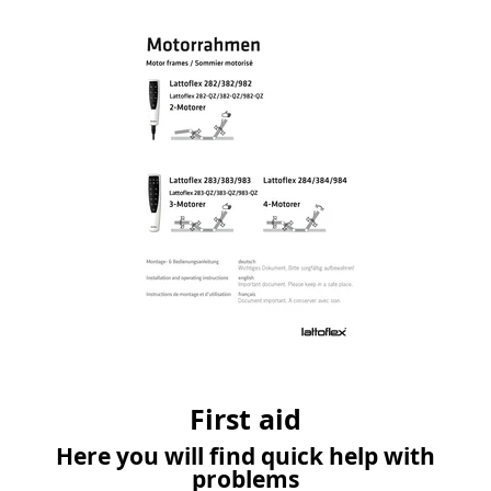
First aid
Here you will find quick help with
problems