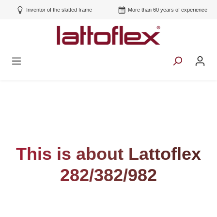
Inventor of the slatted frame
More than 60 years of experience
This is about Lattoflex
282/382/982