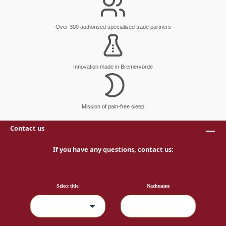
Over 300 authorised specialised trade partners
Innovation made in Bremervörde
Mission of pain-free sleep
Contact us
If you have any questions, contact us:
Select title:
Nachname