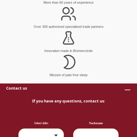
More than 60 years of experience
Over 300 authorised specialised trade partners
Innovation made in Bremervörde
Mission of pain-free sleep
Contact us
If you have any questions, contact us:
Select title:
Nachname