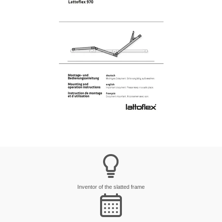
Inventor of the slatted frame