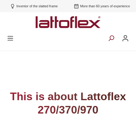
Inventor of the slatted frame
More than 60 years of experience
This is about Lattoflex
270/370/970