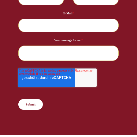
E-Mail
*
Your message for us:
*
Submit