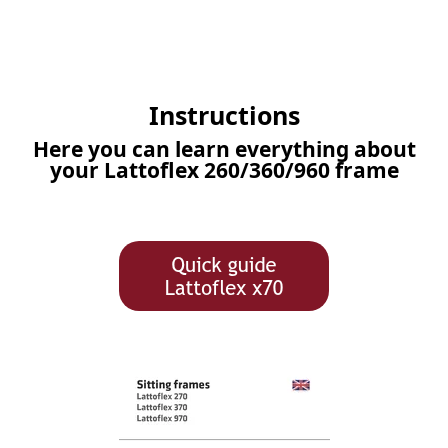
Instructions
Here you can learn everything about
your Lattoflex 260/360/960 frame