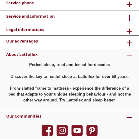
Service phone
Service and Information
Legal informations
Our advantages
About Lattoflex
Perfect sleep, tried and tested for decades
Discover the key to restful sleep at Lattoflex for over 60 years.
From slatted frame to mattress - experience the difference of a
bed that adapts to your unique sleeping behaviour - and not the
other way around. Try Lattoflex and sleep better.
Our Communities